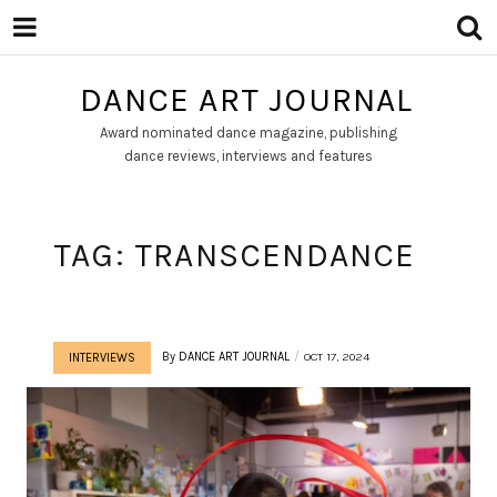
DANCE ART JOURNAL
Award nominated dance magazine, publishing
dance reviews, interviews and features
TAG:
TRANSCENDANCE
By
DANCE ART JOURNAL
OCT 17, 2024
INTERVIEWS