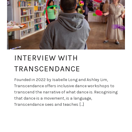
INTERVIEW WITH
TRANSCENDANCE
Founded in 2022 by Isabelle Long and Ashley Lim,
Transcendance offers inclusive dance workshops to
transcend the narrative of what dance is. Recognising
that dance is a movement, is a language,
Transcendance sees and teaches […]