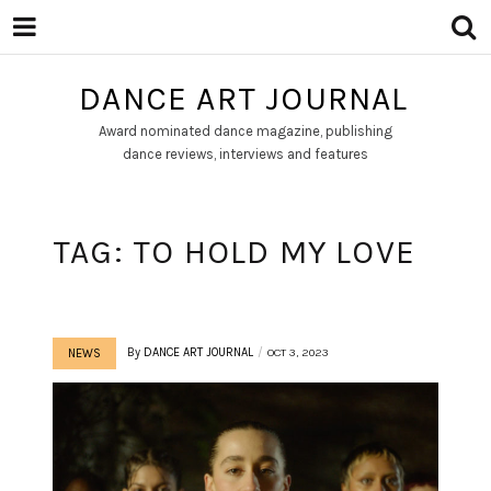
DANCE ART JOURNAL
Award nominated dance magazine, publishing
dance reviews, interviews and features
TAG:
TO HOLD MY LOVE
By
DANCE ART JOURNAL
OCT 3, 2023
NEWS