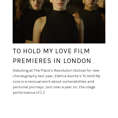
TO HOLD MY LOVE FILM
PREMIERES IN LONDON
Debuting at The Place’s Resolution festival for new
choreography last year, Elettra Giunta’s To Hold My
Love is a sensual work about vulnerabilities and
personal journeys. Just over a year on, the stage
performance of […]