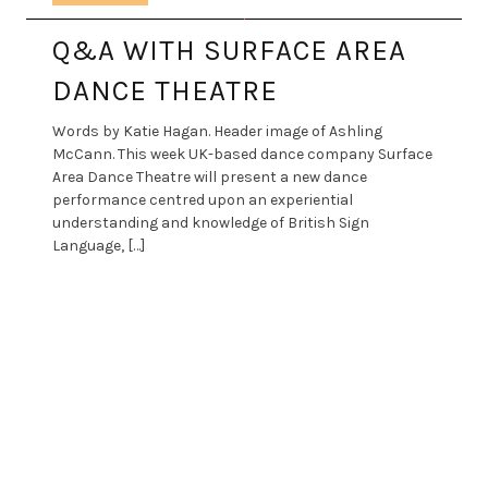
Q&A WITH SURFACE AREA
DANCE THEATRE
Words by Katie Hagan. Header image of Ashling
McCann. This week UK-based dance company Surface
Area Dance Theatre will present a new dance
performance centred upon an experiential
understanding and knowledge of British Sign
Language, […]