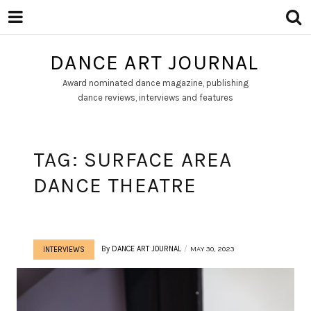
DANCE ART JOURNAL
Award nominated dance magazine, publishing
dance reviews, interviews and features
TAG:
SURFACE AREA
DANCE THEATRE
By
DANCE ART JOURNAL
MAY 30, 2023
INTERVIEWS