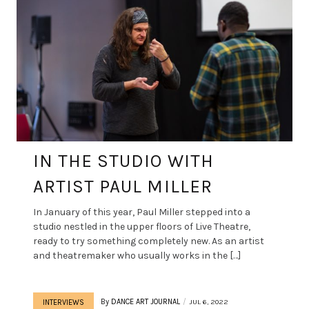
IN THE STUDIO WITH
ARTIST PAUL MILLER
In January of this year, Paul Miller stepped into a
studio nestled in the upper floors of Live Theatre,
ready to try something completely new. As an artist
and theatremaker who usually works in the […]
By
DANCE ART JOURNAL
JUL 6, 2022
INTERVIEWS