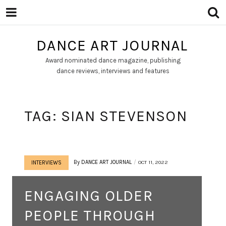
DANCE ART JOURNAL
Award nominated dance magazine, publishing
dance reviews, interviews and features
TAG:
SIAN STEVENSON
By
DANCE ART JOURNAL
OCT 11, 2022
INTERVIEWS
ENGAGING OLDER
PEOPLE THROUGH