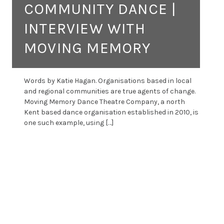
COMMUNITY DANCE |
INTERVIEW WITH
MOVING MEMORY
Words by Katie Hagan. Organisations based in local
and regional communities are true agents of change.
Moving Memory Dance Theatre Company, a north
Kent based dance organisation established in 2010, is
one such example, using […]