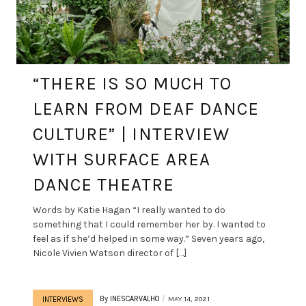
“THERE IS SO MUCH TO
LEARN FROM DEAF DANCE
CULTURE” | INTERVIEW
WITH SURFACE AREA
DANCE THEATRE
Words by Katie Hagan “I really wanted to do
something that I could remember her by. I wanted to
feel as if she’d helped in some way.” Seven years ago,
Nicole Vivien Watson director of […]
By
INESCARVALHO
MAY 14, 2021
INTERVIEWS