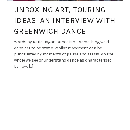
UNBOXING ART, TOURING
IDEAS: AN INTERVIEW WITH
GREENWICH DANCE
Words by Katie Hagan Dance isn’t something we’d
consider to be static. Whilst movement can be
punctuated by moments of pause and stasis, on the
whole we see or understand dance as characterised
by flow, […]