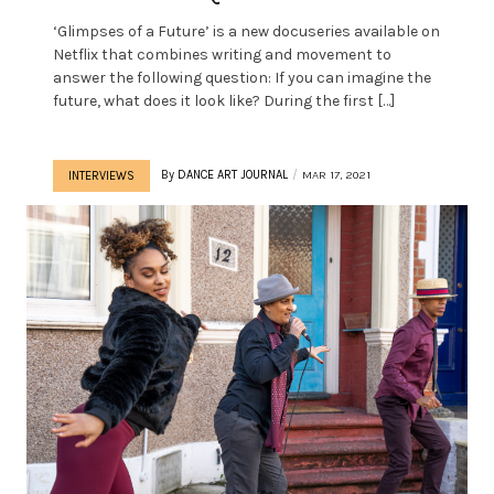
‘Glimpses of a Future’ is a new docuseries available on
Netflix that combines writing and movement to
answer the following question: If you can imagine the
future, what does it look like? During the first […]
By
DANCE ART JOURNAL
MAR 17, 2021
INTERVIEWS