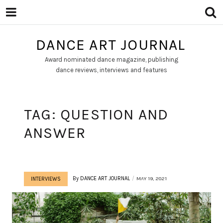
DANCE ART JOURNAL
Award nominated dance magazine, publishing
dance reviews, interviews and features
TAG:
QUESTION AND
ANSWER
By
DANCE ART JOURNAL
MAY 19, 2021
INTERVIEWS