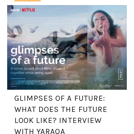
GLIMPSES OF A FUTURE:
WHAT DOES THE FUTURE
LOOK LIKE? INTERVIEW
WITH YARAQA