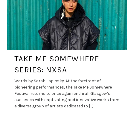
TAKE ME SOMEWHERE
SERIES: NXSA
Words by Sarah Lapinsky. At the forefront of
pioneering performances, the Take Me Somewhere
Festival returns to once again enthrall Glasgow’s
audiences with captivating and innovative works from
a diverse group of artists dedicated to […]