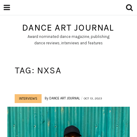
DANCE ART JOURNAL
Award nominated dance magazine, publishing
dance reviews, interviews and features
TAG:
NXSA
By
DANCE ART JOURNAL
OCT 13, 2023
INTERVIEWS