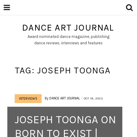
DANCE ART JOURNAL
Award nominated dance magazine, publishing
dance reviews, interviews and features
TAG:
JOSEPH TOONGA
By
DANCE ART JOURNAL
OCT 18, 2022
INTERVIEWS
JOSEPH TOONGA ON
BORN TO EXIST |