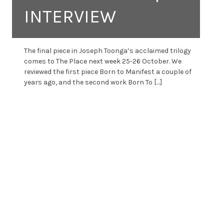
INTERVIEW
The final piece in Joseph Toonga’s acclaimed trilogy
comes to The Place next week 25-26 October. We
reviewed the first piece Born to Manifest a couple of
years ago, and the second work Born To […]