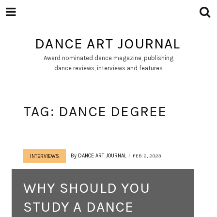
DANCE ART JOURNAL
Award nominated dance magazine, publishing
dance reviews, interviews and features
TAG:
DANCE DEGREE
By
DANCE ART JOURNAL
FEB 2, 2023
INTERVIEWS
WHY SHOULD YOU
STUDY A DANCE