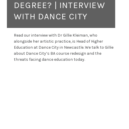
DEGREE? | INTERVIEW
WITH DANCE CITY
Read our interview with Dr Gillie Kleiman, who
alongside her artistic practice, is Head of Higher
Education at Dance City in Newcastle. We talk to Gillie
about Dance City’s BA course redesign and the
threats facing dance education today.