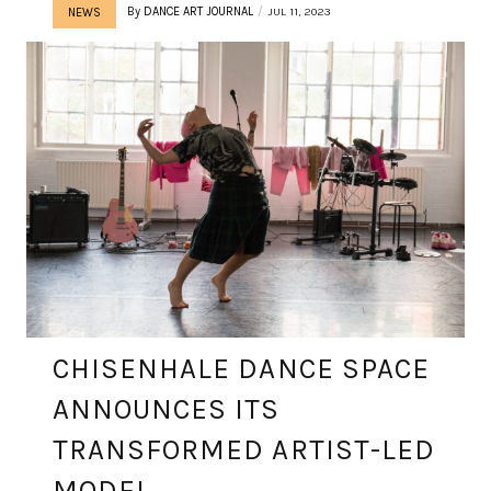
By
DANCE ART JOURNAL
JUL 11, 2023
NEWS
CHISENHALE DANCE SPACE
ANNOUNCES ITS
TRANSFORMED ARTIST-LED
MODEL