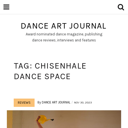
DANCE ART JOURNAL
Award nominated dance magazine, publishing
dance reviews, interviews and features
TAG:
CHISENHALE
DANCE SPACE
By
DANCE ART JOURNAL
NOV 30, 2023
REVIEWS