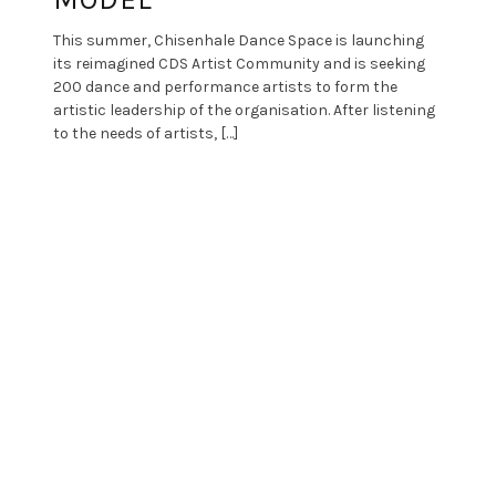
This summer, Chisenhale Dance Space is launching
its reimagined CDS Artist Community and is seeking
200 dance and performance artists to form the
artistic leadership of the organisation. After listening
to the needs of artists, […]
Proudly powered by WordPress
|
Theme: Patch
by
PixelGrade
.