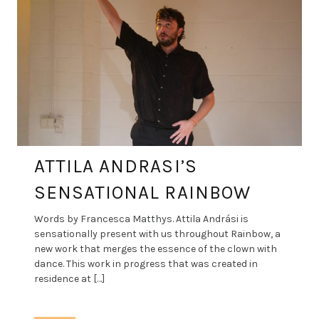
ATTILA ANDRASI’S
SENSATIONAL RAINBOW
Words by Francesca Matthys. Attila Andrási is
sensationally present with us throughout Rainbow, a
new work that merges the essence of the clown with
dance. This work in progress that was created in
residence at […]