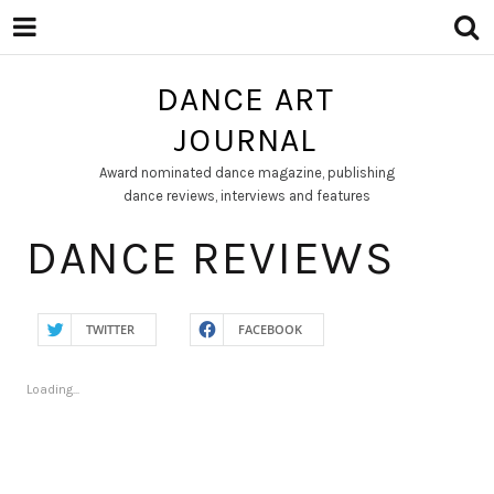
DANCE ART
JOURNAL
Award nominated dance magazine, publishing
dance reviews, interviews and features
DANCE REVIEWS
TWITTER
FACEBOOK
Loading...